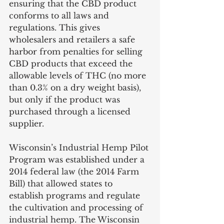
ensuring that the CBD product 
conforms to all laws and 
regulations. This gives 
wholesalers and retailers a safe 
harbor from penalties for selling 
CBD products that exceed the 
allowable levels of THC (no more 
than 0.3% on a dry weight basis), 
but only if the product was 
purchased through a licensed 
supplier.
Wisconsin’s Industrial Hemp Pilot 
Program was established under a 
2014 federal law (the 2014 Farm 
Bill) that allowed states to 
establish programs and regulate 
the cultivation and processing of 
industrial hemp. The Wisconsin 