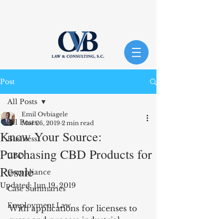
Post
All Posts
Emil Ovbiagele
All Posts
Mar 26, 2019
2 min read
Know Your Source:
Business
Purchasing CBD Products for
CBD
Resale
Compliance
Updated:
Jun 19, 2019
Case Summaries
Employment Law
With applications for licenses to 