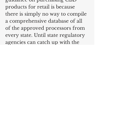
products for retail is because 
there is simply no way to compile 
a comprehensive database of all 
of the approved processors from 
every state. Until state regulatory 
agencies can catch up with the 
rapidly growing CBD industry, 
the current status seems to be 
“buyer beware”.
Business
CBD
Compliance
See All
Recent Posts