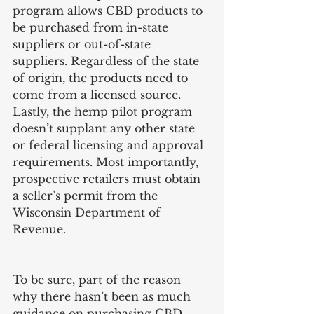
program allows CBD products to 
be purchased from in-state 
suppliers or out-of-state 
suppliers. Regardless of the state 
of origin, the products need to 
come from a licensed source. 
Lastly, the hemp pilot program 
doesn’t supplant any other state 
or federal licensing and approval 
requirements. Most importantly, 
prospective retailers must obtain 
a seller’s permit from the 
Wisconsin Department of 
Revenue. 
To be sure, part of the reason 
why there hasn’t been as much 
guidance on purchasing CBD 