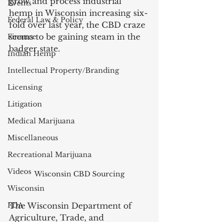
grow and process industrial 
Events
hemp in Wisconsin increasing six-
Federal Law & Policy
fold over last year, the CBD craze 
seems to be gaining steam in the 
Finance
badger state. 
Indian Hemp
Intellectual Property/Branding
Licensing
Litigation
Medical Marijuana
Miscellaneous
Recreational Marijuana
Videos
Wisconsin CBD Sourcing
Wisconsin
FDA
The Wisconsin Department of 
Agriculture, Trade, and 