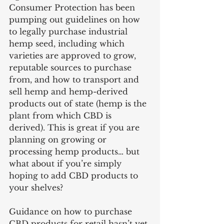
Consumer Protection has been 
pumping out guidelines on how 
to legally purchase industrial 
hemp seed, including which 
varieties are approved to grow, 
reputable sources to purchase 
from, and how to transport and 
sell hemp and hemp-derived 
products out of state (hemp is the 
plant from which CBD is 
derived). This is great if you are 
planning on growing or 
processing hemp products… but 
what about if you’re simply 
hoping to add CBD products to 
your shelves? 
Guidance on how to purchase 
CBD products for retail hasn’t yet 