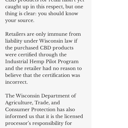
caught up in this respect, but one 
thing is clear: you should know 
your source.
Retailers are only immune from 
liability under Wisconsin law if 
the purchased CBD products 
were certified through the 
Industrial Hemp Pilot Program 
and the retailer had no reason to 
believe that the certification was 
incorrect. 
The Wisconsin Department of 
Agriculture, Trade, and 
Consumer Protection has also 
informed us that it is the licensed 
processor’s responsibility for 